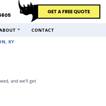
GET A FREE QUOTE
6605
ABOUT
CONTACT
N, KY
eed, and we’ll get