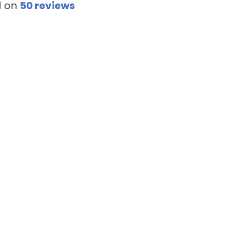
d on
50
reviews