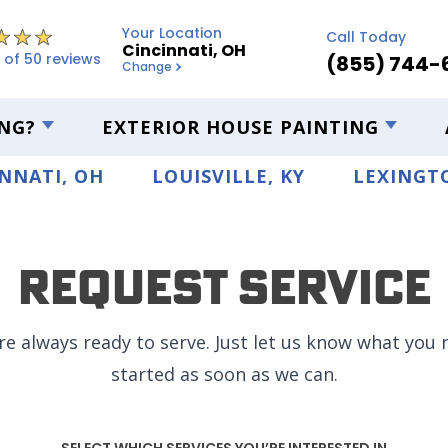
Your Location
Call Today
Cincinnati, OH
 of 50 reviews
(855) 744-
Change
NG?
EXTERIOR HOUSE PAINTING
NNATI, OH
LOUISVILLE, KY
LEXINGTO
Request Service
re always ready to serve. Just let us know what you n
started as soon as we can.