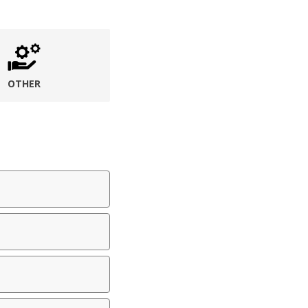
OTHER