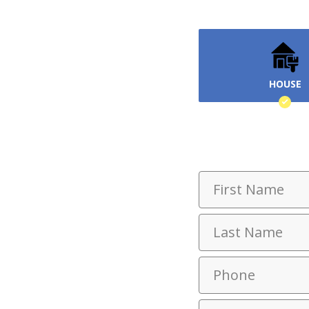
HOUSE