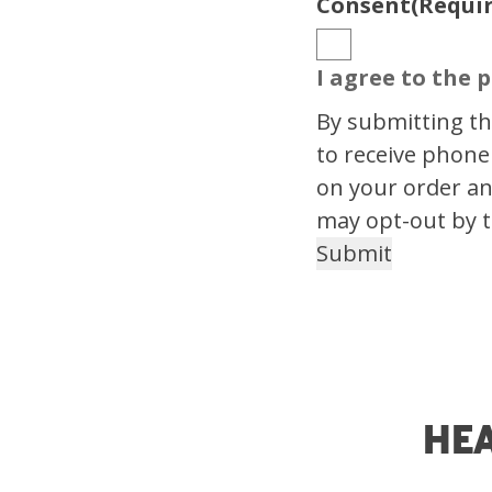
Consent
(Requi
I agree to the p
By submitting thi
to receive phone
on your order an
may opt-out by t
He