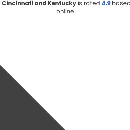
f Cincinnati and Kentucky
is rated
4.9
base
online
LOUISVILLE, KY
222 Midland Ave #6109
Lexington, KY 40508
LEXINGTON, KY