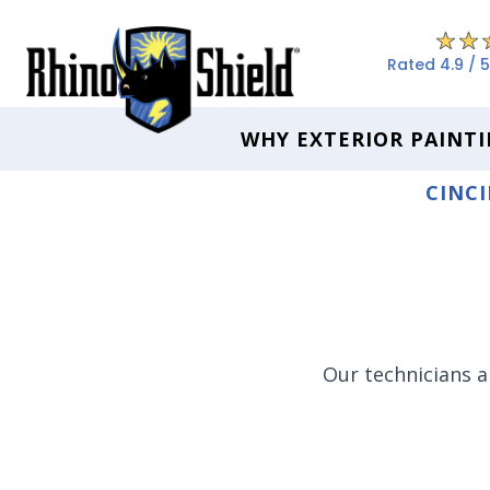
Rated 4.9 / 5
WHY EXTERIOR PAINTI
CINCI
Our technicians a