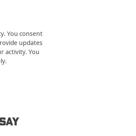
cy. You consent
provide updates
 activity. You
ly.
Say