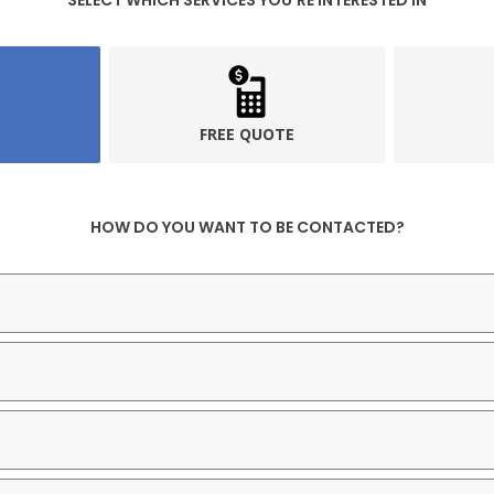
SELECT WHICH SERVICES YOU’RE INTERESTED IN
FREE QUOTE
HOW DO YOU WANT TO BE CONTACTED?