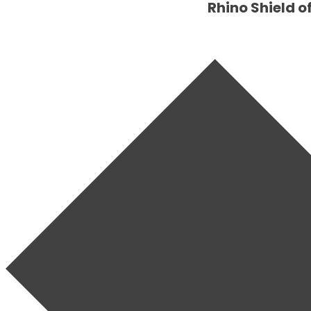
Rhino Shield o
SET YOUR
RHINO
SHIELD