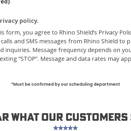
red)
rivacy policy.
s form, you agree to Rhino Shield’s Privacy Poli
 calls and SMS messages from Rhino Shield to 
d inquiries. Message frequency depends on your
exting “STOP”. Message and data rates may app
*Must be confirmed by our scheduling department
ar What Our Customers 